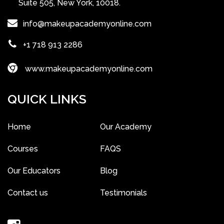
Suite 505, New York, 10018.
info@makeupacademyonline.com
+1 718 913 2286
www.makeupacademyonline.com
QUICK LINKS
Home
Our Academy
Courses
FAQS
Our Educators
Blog
Contact us
Testimonials