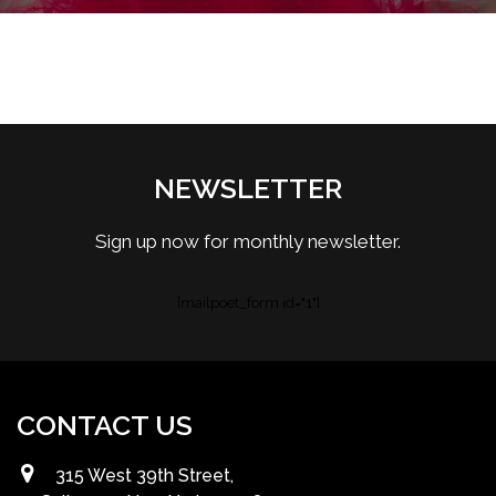
NEWSLETTER
Sign up now for monthly newsletter.
[mailpoet_form id="1"]
CONTACT US
315 West 39th Street,