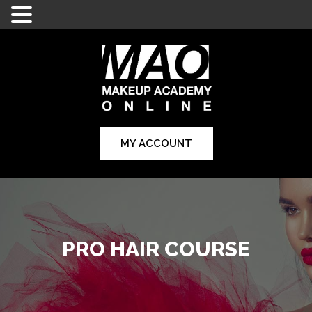
MY ACCOUNT
PRO HAIR COURSE